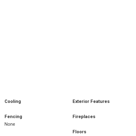
Cooling
Exterior Features
Fencing
Fireplaces
None
Floors