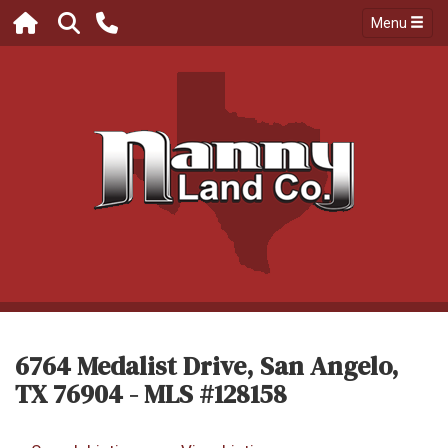
Menu
6764 Medalist Drive, San Angelo,
TX 76904 - MLS #128158