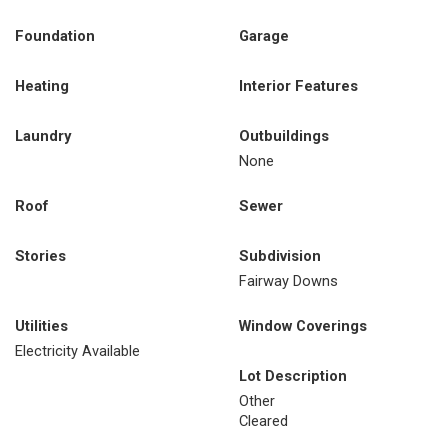
Foundation
Garage
Heating
Interior Features
Laundry
Outbuildings
None
Roof
Sewer
Stories
Subdivision
Fairway Downs
Utilities
Window Coverings
Electricity Available
Lot Description
Other
Cleared