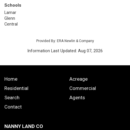
Schools
Lamar
Glenn
Central
Provided By: ERA Newlin & Company
Information Last Updated: Aug 07, 2026
Home
Acreage
Residential
Commercial
Search
Agents
Contact
NANNY LAND CO