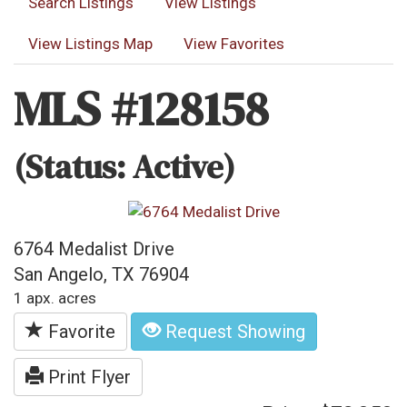
Search Listings
View Listings
View Listings Map
View Favorites
MLS #128158
(Status: Active)
6764 Medalist Drive
San Angelo, TX 76904
1 apx. acres
Favorite
Request Showing
Print Flyer