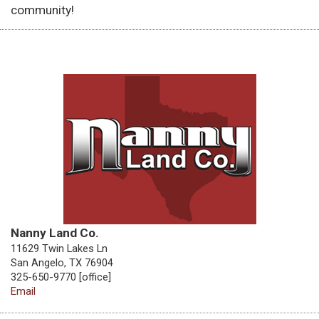
community!
Nanny Land Co.
11629 Twin Lakes Ln
San Angelo, TX 76904
325-650-9770 [office]
Email