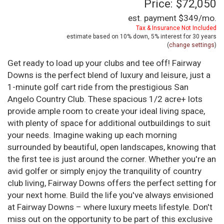
Price: $72,050
est. payment
$349
/mo.
Tax & Insurance Not Included
estimate based on
10%
down,
5%
interest for
30 years
(
change settings
)
Get ready to load up your clubs and tee off! Fairway
Downs is the perfect blend of luxury and leisure, just a
1-minute golf cart ride from the prestigious San
Angelo Country Club. These spacious 1/2 acre+ lots
provide ample room to create your ideal living space,
with plenty of space for additional outbuildings to suit
your needs. Imagine waking up each morning
surrounded by beautiful, open landscapes, knowing that
the first tee is just around the corner. Whether you're an
avid golfer or simply enjoy the tranquility of country
club living, Fairway Downs offers the perfect setting for
your next home. Build the life you've always envisioned
at Fairway Downs – where luxury meets lifestyle. Don't
miss out on the opportunity to be part of this exclusive