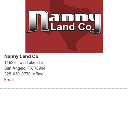
Nanny Land Co.
11629 Twin Lakes Ln
San Angelo, TX 76904
325-650-9770 [office]
Email