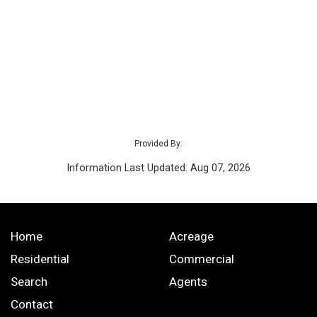
Provided By:
Information Last Updated: Aug 07, 2026
Home
Acreage
Residential
Commercial
Search
Agents
Contact