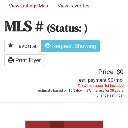
View Listings Map
View Favorites
MLS #
(Status: )
Favorite
Request Showing
Print Flyer
Price: $0
est. payment
$0
/mo.
Tax & Insurance Not Included
estimate based on
10%
down,
5%
interest for
30 years
(
change settings
)