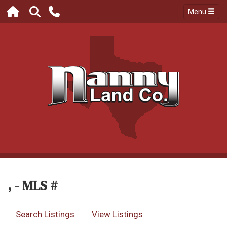
Menu
, - MLS #
Search Listings
View Listings