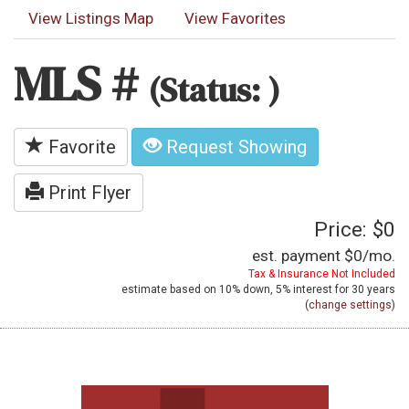
View Listings Map
View Favorites
MLS #
(Status: )
Favorite
Request Showing
Print Flyer
Price: $0
est. payment
$0
/mo.
Tax & Insurance Not Included
estimate based on
10%
down,
5%
interest for
30 years
(
change settings
)