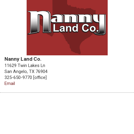
Nanny Land Co.
11629 Twin Lakes Ln
San Angelo, TX 76904
325-650-9770 [office]
Email