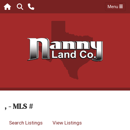
Menu
, - MLS #
Search Listings
View Listings