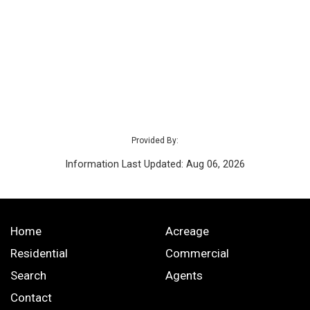
Provided By:
Information Last Updated: Aug 06, 2026
Home
Acreage
Residential
Commercial
Search
Agents
Contact