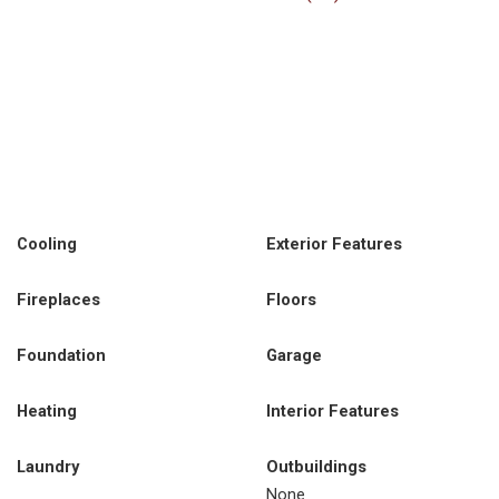
Cooling
Exterior Features
Fireplaces
Floors
Foundation
Garage
Heating
Interior Features
Laundry
Outbuildings
None