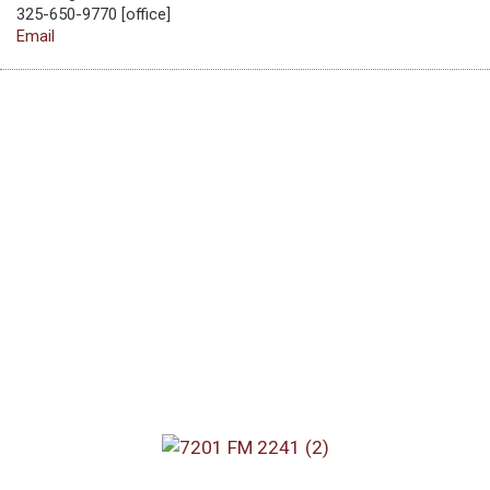
325-650-9770 [office]
Email