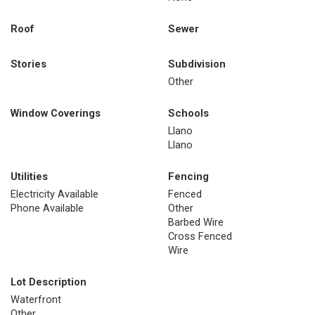
Roof
Sewer
Stories
Subdivision
Other
Window Coverings
Schools
Llano
Llano
Utilities
Fencing
Electricity Available
Fenced
Phone Available
Other
Barbed Wire
Cross Fenced
Wire
Lot Description
Waterfront
Other