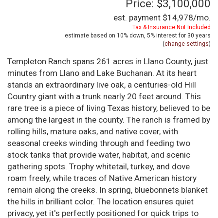
Price: $3,100,000
est. payment
$14,978
/mo.
Tax & Insurance Not Included
estimate based on
10%
down,
5%
interest for
30 years
(
change settings
)
Templeton Ranch spans 261 acres in Llano County, just
minutes from Llano and Lake Buchanan. At its heart
stands an extraordinary live oak, a centuries-old Hill
Country giant with a trunk nearly 20 feet around. This
rare tree is a piece of living Texas history, believed to be
among the largest in the county. The ranch is framed by
rolling hills, mature oaks, and native cover, with
seasonal creeks winding through and feeding two
stock tanks that provide water, habitat, and scenic
gathering spots. Trophy whitetail, turkey, and dove
roam freely, while traces of Native American history
remain along the creeks. In spring, bluebonnets blanket
the hills in brilliant color. The location ensures quiet
privacy, yet it's perfectly positioned for quick trips to