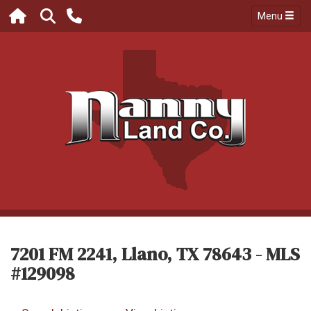
Menu
7201 FM 2241, Llano, TX 78643 - MLS
#129098