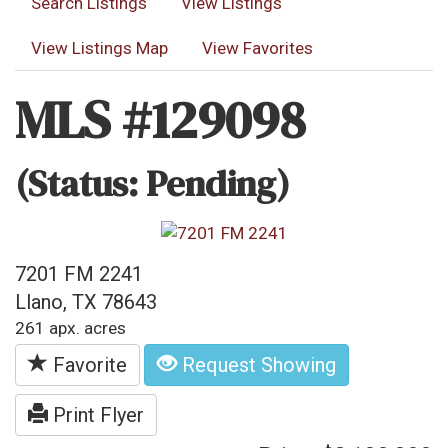
Search Listings
View Listings
View Listings Map
View Favorites
MLS #129098
(Status: Pending)
7201 FM 2241
Llano, TX 78643
261 apx. acres
Favorite
Request Showing
Print Flyer