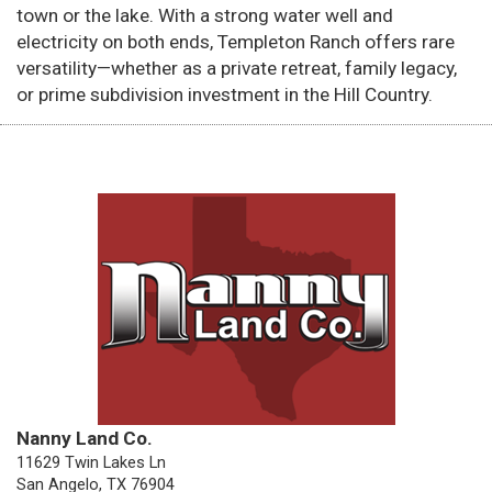
town or the lake. With a strong water well and
electricity on both ends, Templeton Ranch offers rare
versatility—whether as a private retreat, family legacy,
or prime subdivision investment in the Hill Country.
Nanny Land Co.
11629 Twin Lakes Ln
San Angelo, TX 76904