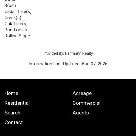
Brush
Cedar Tree(s)
Creek(s)
Oak Tree(s)
Pond on Lot
Rolling Slope
Provided By: Halfmann Realty
Information Last Updated: Aug 07, 2026
Home
Acreage
Residential
Commercial
Search
Agents
Contact