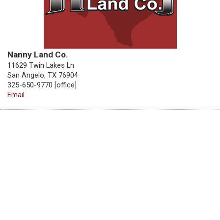
Nanny Land Co.
11629 Twin Lakes Ln
San Angelo, TX 76904
325-650-9770 [office]
Email