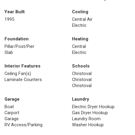
Year Built
Cooling
1995
Central Air
Electric
Foundation
Heating
Pillar/Post/Pier
Central
Slab
Electric
Interior Features
Schools
Ceiling Fan(s)
Christoval
Laminate Counters
Christoval
Christoval
Garage
Laundry
Boat
Electric Dryer Hookup
Carport
Gas Dryer Hookup
Garage
Laundry Room
RV Access/Parking
Washer Hookup