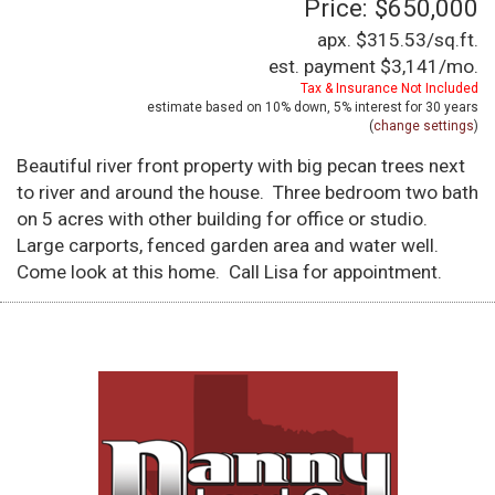
Price: $650,000
apx. $315.53/sq.ft.
est. payment
$3,141
/mo.
Tax & Insurance Not Included
estimate based on
10%
down,
5%
interest for
30 years
(
change settings
)
Beautiful river front property with big pecan trees next
to river and around the house. Three bedroom two bath
on 5 acres with other building for office or studio.
Large carports, fenced garden area and water well.
Come look at this home. Call Lisa for appointment.