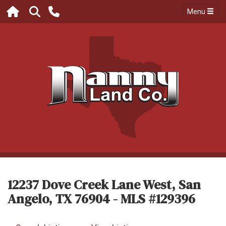
Menu
12237 Dove Creek Lane West, San
Angelo, TX 76904 - MLS #129396