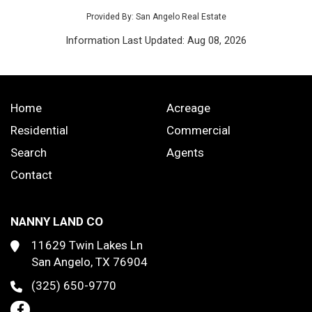
Provided By: San Angelo Real Estate
Information Last Updated: Aug 08, 2026
Home
Acreage
Residential
Commercial
Search
Agents
Contact
NANNY LAND CO
11629 Twin Lakes Ln
San Angelo, TX 76904
(325) 650-9770