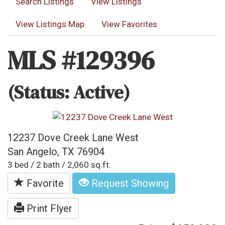
Search Listings
View Listings
View Listings Map
View Favorites
MLS #129396
(Status: Active)
12237 Dove Creek Lane West
San Angelo, TX 76904
3 bed / 2 bath / 2,060 sq.ft.
Favorite
Request Showing
Print Flyer