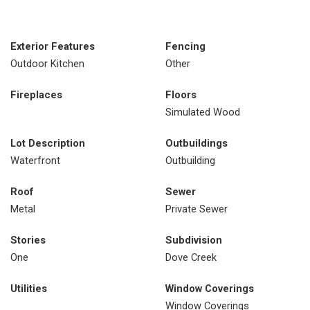
Exterior Features
Fencing
Outdoor Kitchen
Other
Fireplaces
Floors
Simulated Wood
Lot Description
Outbuildings
Waterfront
Outbuilding
Roof
Sewer
Metal
Private Sewer
Stories
Subdivision
One
Dove Creek
Utilities
Window Coverings
Window Coverings