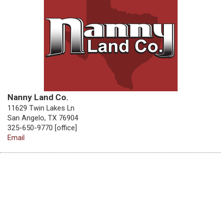
Nanny Land Co.
11629 Twin Lakes Ln
San Angelo, TX 76904
325-650-9770 [office]
Email