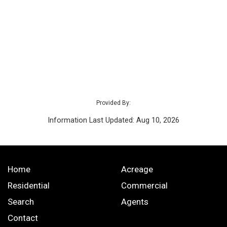
Provided By:
Information Last Updated: Aug 10, 2026
Home
Acreage
Residential
Commercial
Search
Agents
Contact