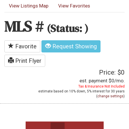
View Listings Map
View Favorites
MLS #
(Status: )
Favorite
Request Showing
Print Flyer
Price: $0
est. payment
$0
/mo.
Tax & Insurance Not Included
estimate based on
10%
down,
5%
interest for
30 years
(
change settings
)