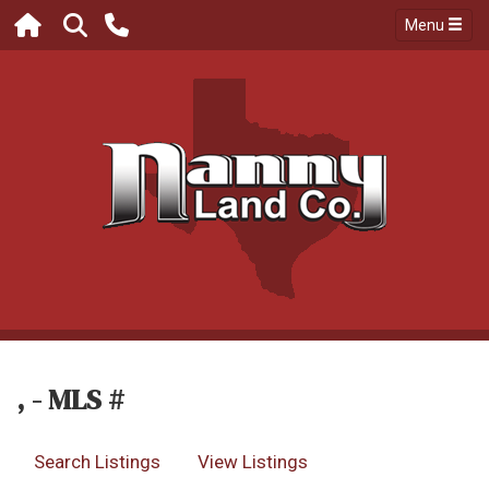
Menu
, - MLS #
Search Listings
View Listings