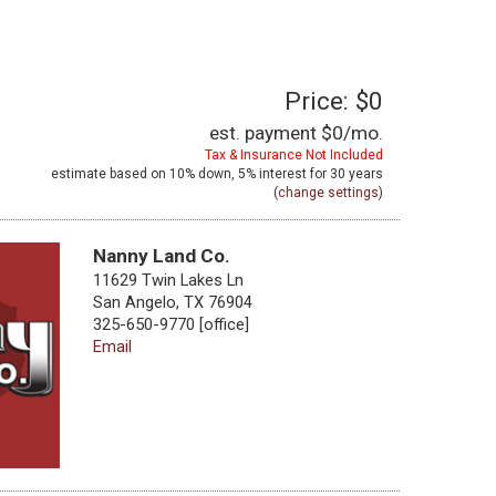
Price: $0
est. payment
$0
/mo.
Tax & Insurance Not Included
estimate based on
10%
down,
5%
interest for
30 years
(
change settings
)
Nanny Land Co.
11629 Twin Lakes Ln
San Angelo, TX 76904
325-650-9770 [office]
Email