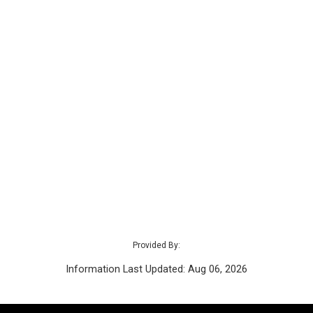
Provided By:
Information Last Updated: Aug 06, 2026