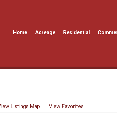
Home
Acreage
Residential
Commer
View Listings Map
View Favorites