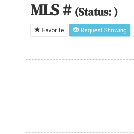
MLS #
(Status: )
Favorite
Request Showing