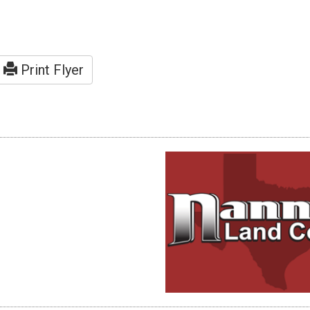
Print Flyer