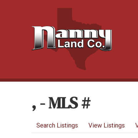
, - MLS #
Search Listings
View Listings