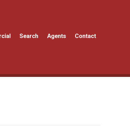
cial
Search
Agents
Contact