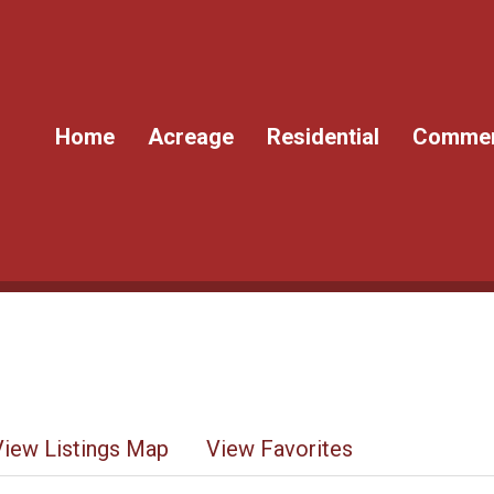
Home
Acreage
Residential
Commer
View Listings Map
View Favorites