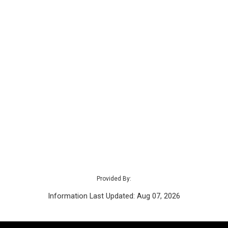
Provided By:
Information Last Updated: Aug 07, 2026