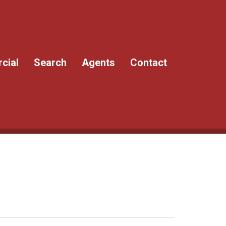
cial
Search
Agents
Contact