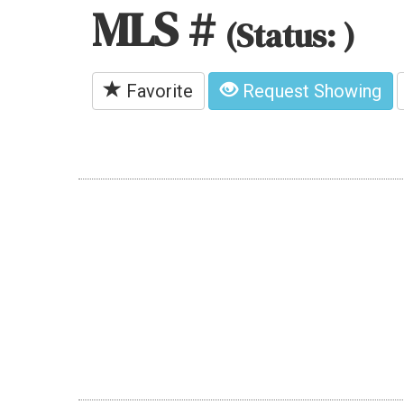
MLS #
(Status: )
Favorite
Request Showing