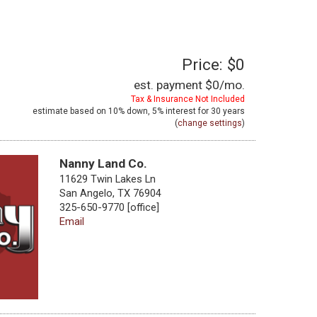
Price: $0
est. payment
$0
/mo.
Tax & Insurance Not Included
estimate based on
10%
down,
5%
interest for
30 years
(
change settings
)
Nanny Land Co.
11629 Twin Lakes Ln
San Angelo, TX 76904
325-650-9770 [office]
Email