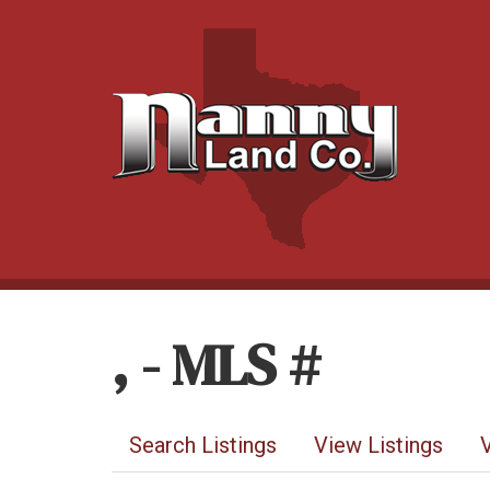
, - MLS #
Search Listings
View Listings