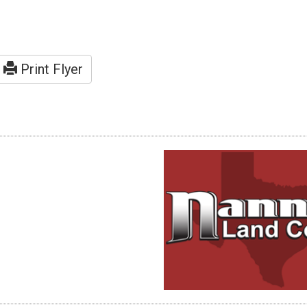
Print Flyer