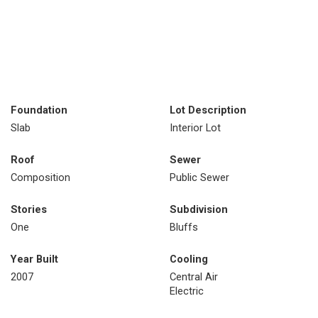
Foundation
Lot Description
Slab
Interior Lot
Roof
Sewer
Composition
Public Sewer
Stories
Subdivision
One
Bluffs
Year Built
Cooling
2007
Central Air
Electric