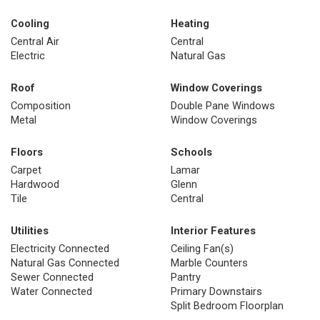
Cooling
Heating
Central Air
Central
Electric
Natural Gas
Roof
Window Coverings
Composition
Double Pane Windows
Metal
Window Coverings
Floors
Schools
Carpet
Lamar
Hardwood
Glenn
Tile
Central
Utilities
Interior Features
Electricity Connected
Ceiling Fan(s)
Natural Gas Connected
Marble Counters
Sewer Connected
Pantry
Water Connected
Primary Downstairs
Split Bedroom Floorplan