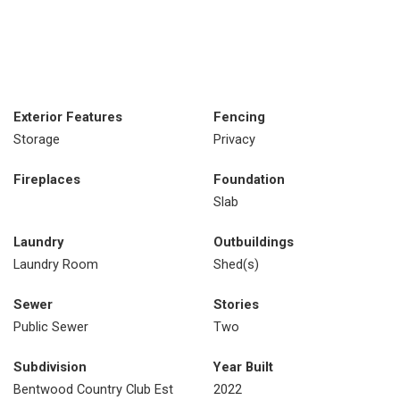
Exterior Features
Fencing
Storage
Privacy
Fireplaces
Foundation
Slab
Laundry
Outbuildings
Laundry Room
Shed(s)
Sewer
Stories
Public Sewer
Two
Subdivision
Year Built
Bentwood Country Club Est
2022