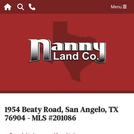
Menu
1954 Beaty Road, San Angelo, TX
76904 - MLS #201086