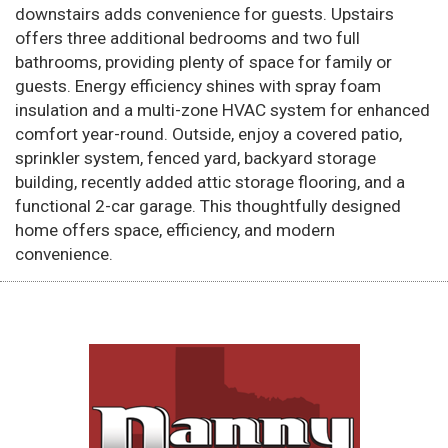
downstairs adds convenience for guests. Upstairs
offers three additional bedrooms and two full
bathrooms, providing plenty of space for family or
guests. Energy efficiency shines with spray foam
insulation and a multi-zone HVAC system for enhanced
comfort year-round. Outside, enjoy a covered patio,
sprinkler system, fenced yard, backyard storage
building, recently added attic storage flooring, and a
functional 2-car garage. This thoughtfully designed
home offers space, efficiency, and modern
convenience.