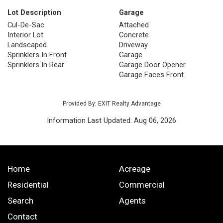
Lot Description
Garage
Cul-De-Sac
Attached
Interior Lot
Concrete
Landscaped
Driveway
Sprinklers In Front
Garage
Sprinklers In Rear
Garage Door Opener
Garage Faces Front
Provided By: EXIT Realty Advantage
Information Last Updated: Aug 06, 2026
Home
Acreage
Residential
Commercial
Search
Agents
Contact