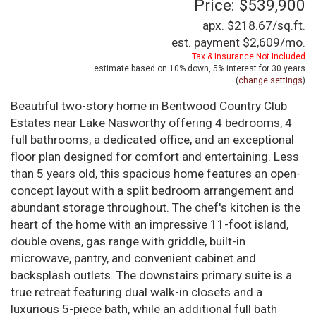
Price: $539,900
apx. $218.67/sq.ft.
est. payment
$2,609
/mo.
Tax & Insurance Not Included
estimate based on
10%
down,
5%
interest for
30 years
(
change settings
)
Beautiful two-story home in Bentwood Country Club
Estates near Lake Nasworthy offering 4 bedrooms, 4
full bathrooms, a dedicated office, and an exceptional
floor plan designed for comfort and entertaining. Less
than 5 years old, this spacious home features an open-
concept layout with a split bedroom arrangement and
abundant storage throughout. The chef's kitchen is the
heart of the home with an impressive 11-foot island,
double ovens, gas range with griddle, built-in
microwave, pantry, and convenient cabinet and
backsplash outlets. The downstairs primary suite is a
true retreat featuring dual walk-in closets and a
luxurious 5-piece bath, while an additional full bath