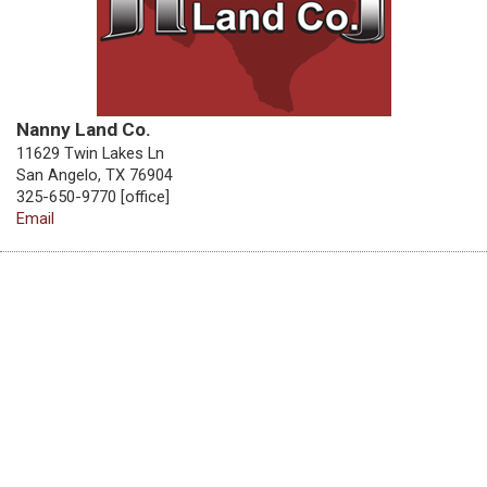
Nanny Land Co.
11629 Twin Lakes Ln
San Angelo, TX 76904
325-650-9770 [office]
Email