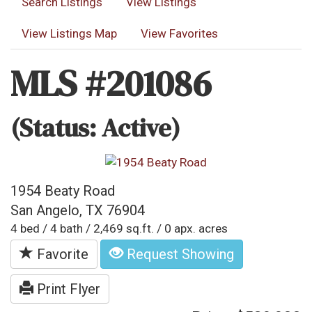
Search Listings
View Listings
View Listings Map
View Favorites
MLS #201086
(Status: Active)
1954 Beaty Road
San Angelo, TX 76904
4 bed / 4 bath / 2,469 sq.ft. / 0 apx. acres
Favorite
Request Showing
Print Flyer