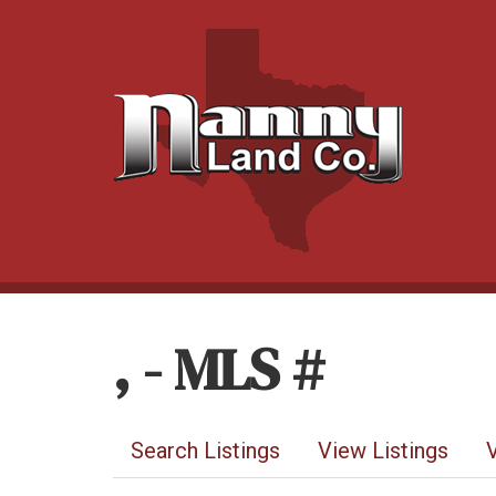
, - MLS #
Search Listings
View Listings