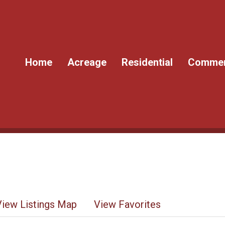
Home
Acreage
Residential
Commer
View Listings Map
View Favorites