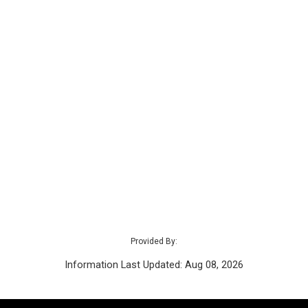
Provided By:
Information Last Updated: Aug 08, 2026