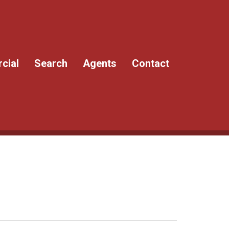
cial
Search
Agents
Contact