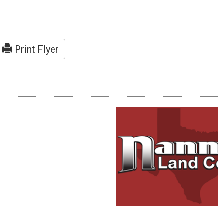
Print Flyer