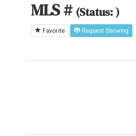
MLS #
(Status: )
Favorite
Request Showing