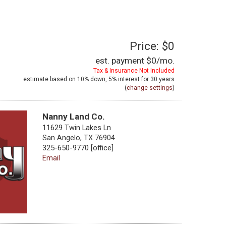
Price: $0
est. payment
$0
/mo.
Tax & Insurance Not Included
estimate based on
10%
down,
5%
interest for
30 years
(
change settings
)
Nanny Land Co.
11629 Twin Lakes Ln
San Angelo, TX 76904
325-650-9770 [office]
Email